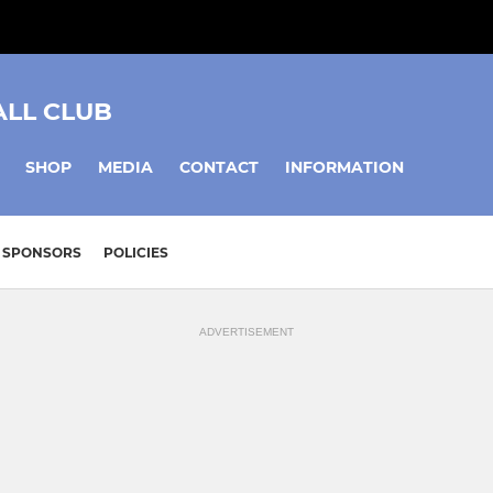
ALL CLUB
SHOP
MEDIA
CONTACT
INFORMATION
SPONSORS
POLICIES
ADVERTISEMENT