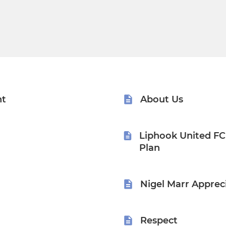
nt
About Us
Liphook United F
Plan
Nigel Marr Apprec
Respect