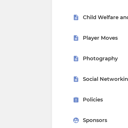
Child Welfare an
Player Moves
Photography
Social Networki
Policies
Sponsors