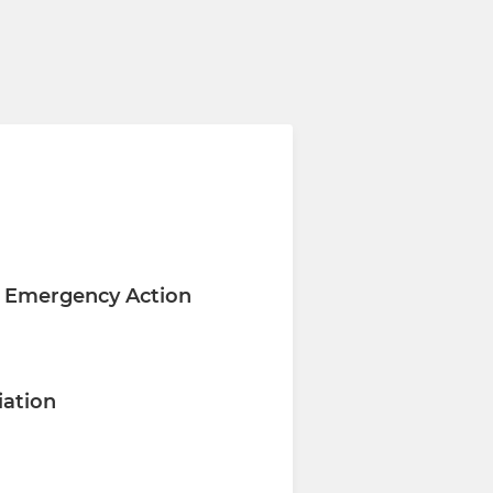
C Emergency Action
iation