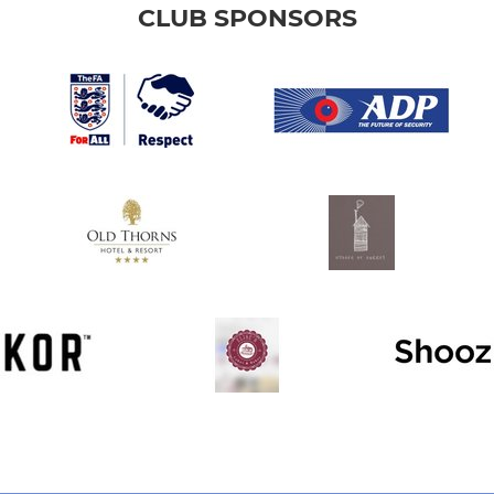
CLUB SPONSORS