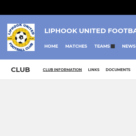
LIPHOOK UNITED FOOTB
HOME
MATCHES
NEWS
TEAMS
CLUB
CLUB INFORMATION
LINKS
DOCUMENTS