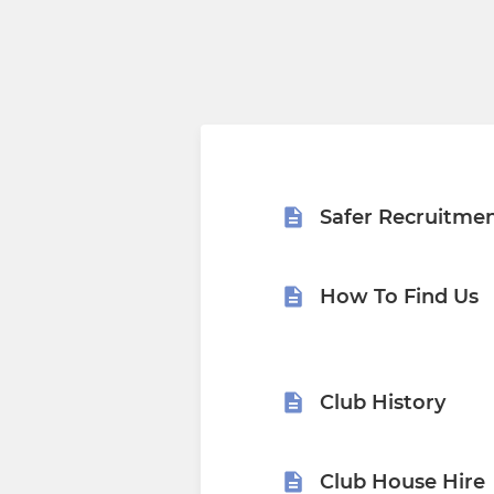
Safer Recruitme
How To Find Us
Club History
Club House Hire