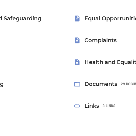
d Safeguarding
Equal Opportuniti
Complaints
Health and Equali
ng
Documents
29 DOCU
Links
3 LINKS