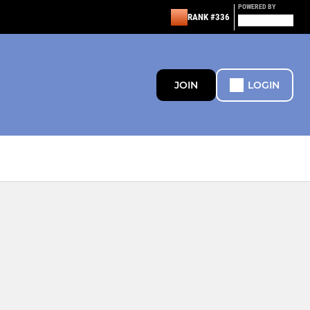
POWERED BY
RANK #336
JOIN
LOGIN