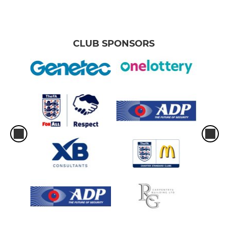
U11 Hawks
CLUB SPONSORS
U11 Eagles
U11 Falcons
U12 Leopards
U12 Jaguars
U13 Blue
U13 Yellow
U13 Stingrays
U14 Bears