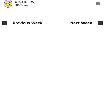
U8 Spartans
U16 TIGERS
U16 Tigers
U7 Storm
Previous Week
Next Week
U8 Gladiators
U8 Avengers
U9 Giants
U10 Strikers
U10 Raptors
U10 Harriers
U11 Lynx
U11 Lionesses