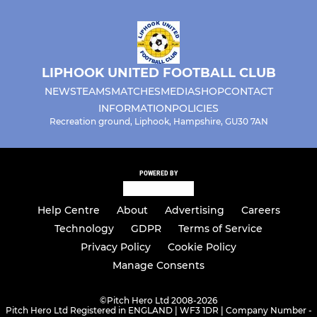
U15 Lightning
U16 Tigers
LIPHOOK UNITED FOOTBALL CLUB
U17 Pumas
NEWS
TEAMS
MATCHES
MEDIA
SHOP
CONTACT
INFORMATION
POLICIES
Recreation ground, Liphook, Hampshire, GU30 7AN
LADIES
Liphook Ladies
POWERED BY
Help Centre
About
Advertising
Careers
Technology
GDPR
Terms of Service
Privacy Policy
Cookie Policy
Manage Consents
©
Pitch Hero Ltd 2008-2026
Pitch Hero Ltd Registered in ENGLAND | WF3 1DR | Company Number -