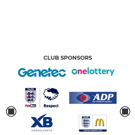
CLUB SPONSORS