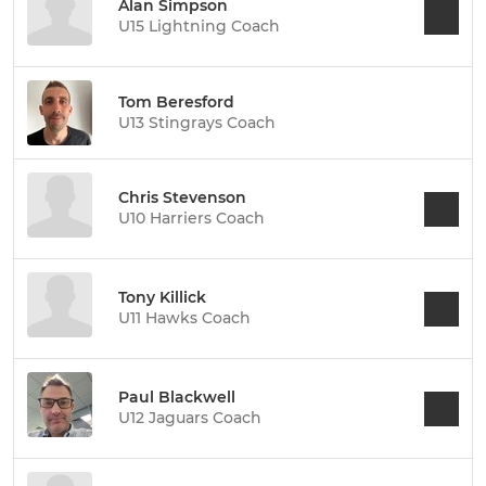
Alan Simpson
U15 Lightning Coach
Tom Beresford
U13 Stingrays Coach
Chris Stevenson
U10 Harriers Coach
Tony Killick
U11 Hawks Coach
Paul Blackwell
U12 Jaguars Coach