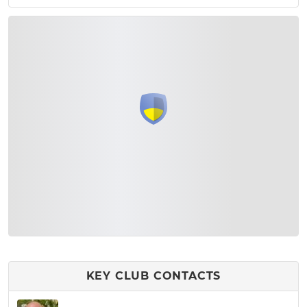
KEY CLUB CONTACTS