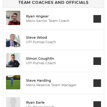
TEAM COACHES AND OFFICIALS
Ryan Angear
Mens Senior Team Coach
Steve Wood
U17 Pumas Coach
Simon Coughlin
U17 Pumas Coach
Steve Harding
Mens Reserve Team Manager
Ryan Earle