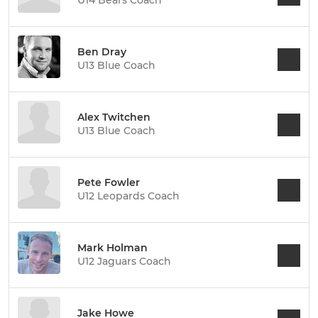
U14 Bears Coach
Ben Dray
U13 Blue Coach
Alex Twitchen
U13 Blue Coach
Pete Fowler
U12 Leopards Coach
Mark Holman
U12 Jaguars Coach
Jake Howe