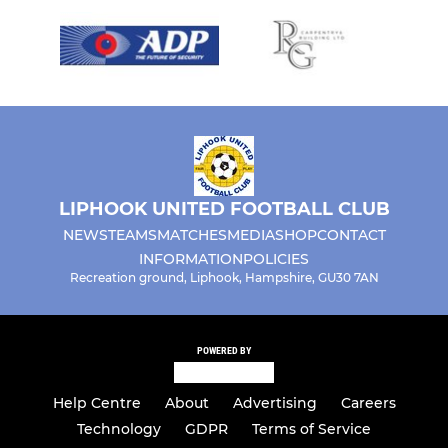
LIPHOOK UNITED FOOTBALL CLUB
NEWS
TEAMS
MATCHES
MEDIA
SHOP
CONTACT
INFORMATION
POLICIES
Recreation ground, Liphook, Hampshire, GU30 7AN
POWERED BY
Help Centre
About
Advertising
Careers
Technology
GDPR
Terms of Service