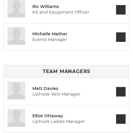
Ric Williams
Kit and Equipment Officer
Michelle Mather
Events Manager
TEAM MANAGERS
Matt Davies
Liphook Vets Manager
Elliot Ottaway
Liphook Ladies Manager