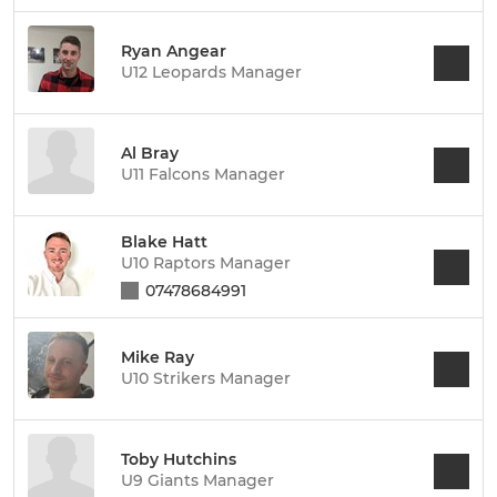
Ryan Angear
U12 Leopards Manager
Al Bray
U11 Falcons Manager
Blake Hatt
U10 Raptors Manager
07478684991
Mike Ray
U10 Strikers Manager
Toby Hutchins
U9 Giants Manager