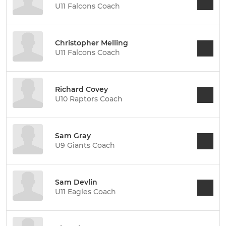
U11 Falcons Coach
Christopher Melling
U11 Falcons Coach
Richard Covey
U10 Raptors Coach
Sam Gray
U9 Giants Coach
Sam Devlin
U11 Eagles Coach