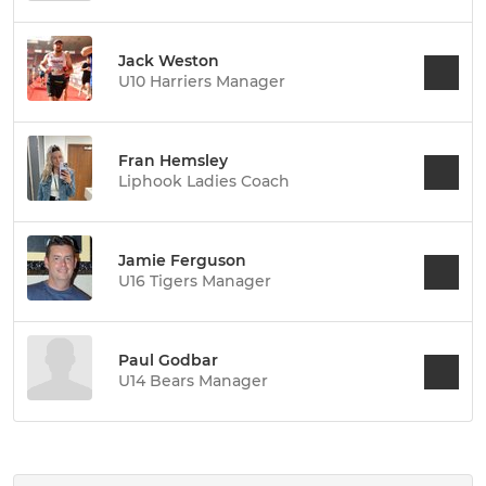
Jack Weston
U10 Harriers Manager
Fran Hemsley
Liphook Ladies Coach
Jamie Ferguson
U16 Tigers Manager
Paul Godbar
U14 Bears Manager