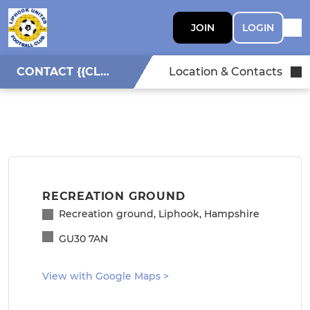
JOIN
LOGIN
CONTACT {{CLUBNAME}}
Location & Contacts
RECREATION GROUND
Recreation ground, Liphook, Hampshire
GU30 7AN
View with Google Maps
>