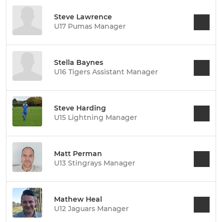
Steve Lawrence
U17 Pumas Manager
Stella Baynes
U16 Tigers Assistant Manager
Steve Harding
U15 Lightning Manager
Matt Perman
U13 Stingrays Manager
Mathew Heal
U12 Jaguars Manager