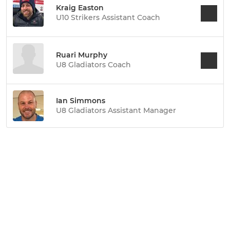
Kraig Easton
U10 Strikers Assistant Coach
Ruari Murphy
U8 Gladiators Coach
Ian Simmons
U8 Gladiators Assistant Manager