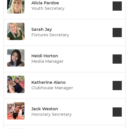
Alicia Pardoe
Youth Secretary
Sarah Jay
Fixtures Secretary
Heidi Horton
Media Manager
Katherine Alano
Clubhouse Manager
Jack Weston
Honorary Secretary