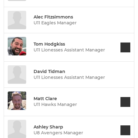
Alec Fitzsimmons
U11 Eagles Manager
Tom Hodgkiss
U11 Lionesses Assistant Manager
David Tidman
U11 Lionesses Assistant Manager
Matt Clare
U11 Hawks Manager
Ashley Sharp
U8 Avengers Manager