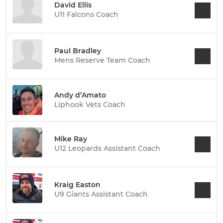
David Ellis
U11 Falcons Coach
Paul Bradley
Mens Reserve Team Coach
Andy d’Amato
Liphook Vets Coach
Mike Ray
U12 Leopards Assistant Coach
Kraig Easton
U9 Giants Assistant Coach