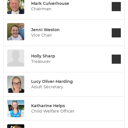
Mark Culverhouse
Chairman
Jenni Weston
Vice Chair
Holly Sharp
Treasurer
Lucy Oliver-Harding
Adult Secretary
Katharine Helps
Child Welfare Officer