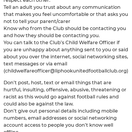
respect each other:
Tell an adult you trust about any communication
that makes you feel uncomfortable or that asks you
not to tell your parent/carer
Know who from the Club should be contacting you
and how they should be contacting you.
You can talk to the Club’s Child Welfare Officer if
you are unhappy about anything sent to you or said
about you over the internet, social networking sites,
text messages or via email
(childwelfareofficer@liphookunitedfootballclub.org)
Don’t post, host, text or email things that are
hurtful, insulting, offensive, abusive, threatening or
racist as this would go against football rules and
could also be against the law.
Don’t give out personal details including mobile
numbers, email addresses or social networking
account access to people you don’t know well