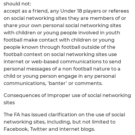
should not:
accept as a friend, any Under 18 players or referees
on social networking sites they are members of or
share your own personal social networking sites
with children or young people involved in youth
football make contact with children or young
people known through football outside of the
football context on social networking sites use
internet or web-based communications to send
personal messages of a non football nature to a
child or young person engage in any personal
communications, ‘banter’ or comments.
Consequences of improper use of social networking
sites
The FA has issued clarification on the use of social
networking sites, including, but not limited to
Facebook, Twitter and internet blogs.