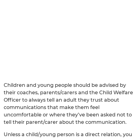
Children and young people should be advised by
their coaches, parents/carers and the Child Welfare
Officer to always tell an adult they trust about
communications that make them feel
uncomfortable or where they’ve been asked not to
tell their parent/carer about the communication.
Unless a child/young person is a direct relation, you