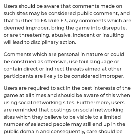
Users should be aware that comments made on
such sites may be considered public comment, and
that further to FA Rule E3, any comments which are
deemed improper, bring the game into disrepute,
or are threatening, abusive, indecent or insulting
will lead to disciplinary action.
Comments which are personal in nature or could
be construed as offensive, use foul language or
contain direct or indirect threats aimed at other
participants are likely to be considered improper.
Users are required to act in the best interests of the
game at all times and should be aware of this when
using social networking sites. Furthermore, users
are reminded that postings on social networking
sites which they believe to be visible to a limited
number of selected people may still end up in the
public domain and consequently, care should be