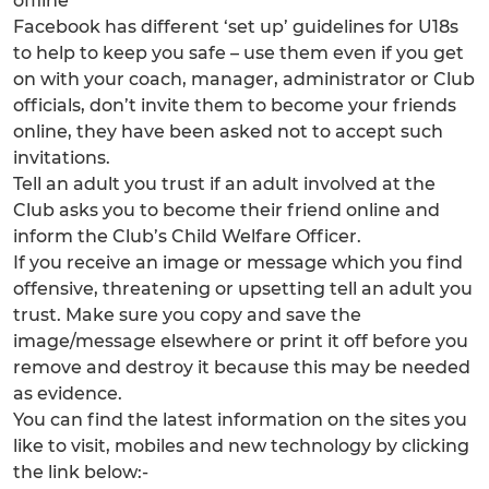
offline
Facebook has different ‘set up’ guidelines for U18s
to help to keep you safe – use them even if you get
on with your coach, manager, administrator or Club
officials, don’t invite them to become your friends
online, they have been asked not to accept such
invitations.
Tell an adult you trust if an adult involved at the
Club asks you to become their friend online and
inform the Club’s Child Welfare Officer.
If you receive an image or message which you find
offensive, threatening or upsetting tell an adult you
trust. Make sure you copy and save the
image/message elsewhere or print it off before you
remove and destroy it because this may be needed
as evidence.
You can find the latest information on the sites you
like to visit, mobiles and new technology by clicking
the link below:-