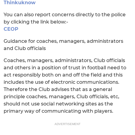
Thinkuknow
You can also report concerns directly to the police
by clicking the link below:-
CEOP
Guidance for coaches, managers, administrators
and Club officials
Coaches, managers, administrators, Club officials
and others in a position of trust in football need to
act responsibly both on and off the field and this
includes the use of electronic communications.
Therefore the Club advises that as a general
principle coaches, managers, Club officials, etc,
should not use social networking sites as the
primary way of communicating with players.
ADVERTISEMENT