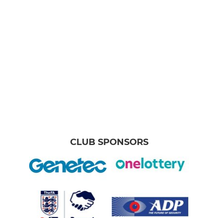
CLUB SPONSORS