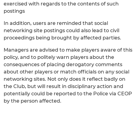
exercised with regards to the contents of such
postings
In addition, users are reminded that social
networking site postings could also lead to civil
proceedings being brought by affected parties.
Managers are advised to make players aware of this
policy, and to politely warn players about the
consequences of placing derogatory comments
about other players or match officials on any social
networking sites. Not only does it reflect badly on
the Club, but will result in disciplinary action and
potentially could be reported to the Police via CEOP
by the person affected.