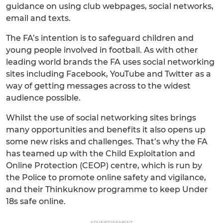
guidance on using club webpages, social networks,
email and texts.
The FA’s intention is to safeguard children and
young people involved in football. As with other
leading world brands the FA uses social networking
sites including Facebook, YouTube and Twitter as a
way of getting messages across to the widest
audience possible.
Whilst the use of social networking sites brings
many opportunities and benefits it also opens up
some new risks and challenges. That’s why the FA
has teamed up with the Child Exploitation and
Online Protection (CEOP) centre, which is run by
the Police to promote online safety and vigilance,
and their Thinkuknow programme to keep Under
18s safe online.
ADVERTISEMENT