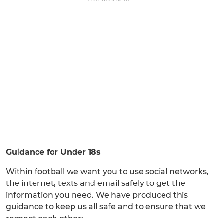
Guidance for Under 18s
Within football we want you to use social networks,
the internet, texts and email safely to get the
information you need. We have produced this
guidance to keep us all safe and to ensure that we