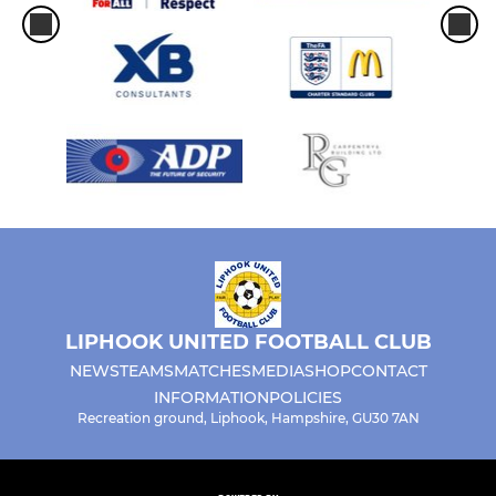
LIPHOOK UNITED FOOTBALL CLUB
NEWS
TEAMS
MATCHES
MEDIA
SHOP
CONTACT
INFORMATION
POLICIES
Recreation ground, Liphook, Hampshire, GU30 7AN