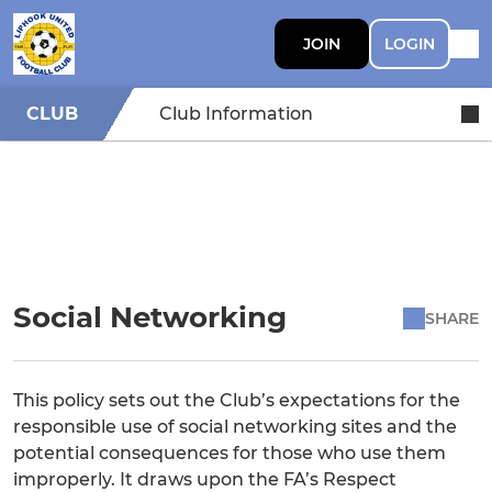
JOIN
LOGIN
CLUB
Club Information
Social Networking
SHARE
This policy sets out the Club’s expectations for the
responsible use of social networking sites and the
potential consequences for those who use them
improperly. It draws upon the FA’s Respect