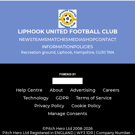
LIPHOOK UNITED FOOTBALL CLUB
NEWS
TEAMS
MATCHES
MEDIA
SHOP
CONTACT
INFORMATION
POLICIES
Recreation ground, Liphook, Hampshire, GU30 7AN
POWERED BY
Help Centre
About
Advertising
Careers
Technology
GDPR
Terms of Service
Privacy Policy
Cookie Policy
Manage Consents
©
Pitch Hero Ltd 2008-2026
Pitch Hero Ltd Registered in ENGLAND | WF3 1DR | Company Number -