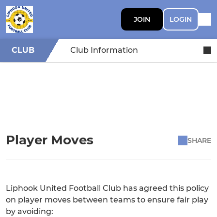
JOIN
LOGIN
CLUB
Club Information
Player Moves
SHARE
Liphook United Football Club has agreed this policy
on player moves between teams to ensure fair play
by avoiding: