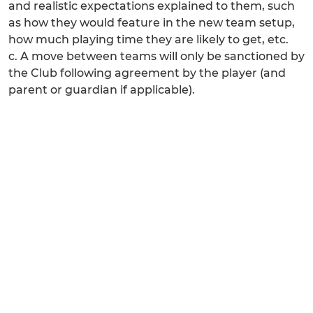
and realistic expectations explained to them, such
as how they would feature in the new team setup,
how much playing time they are likely to get, etc.
c. A move between teams will only be sanctioned by
the Club following agreement by the player (and
parent or guardian if applicable).