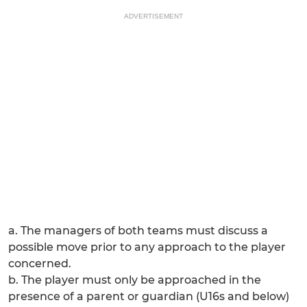
ADVERTISEMENT
a. The managers of both teams must discuss a
possible move prior to any approach to the player
concerned.
b. The player must only be approached in the
presence of a parent or guardian (U16s and below)