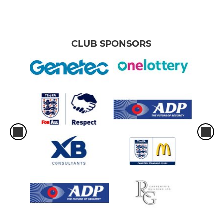
CLUB SPONSORS