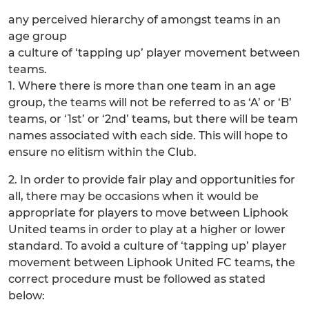
any perceived hierarchy of amongst teams in an
age group
a culture of ‘tapping up’ player movement between
teams.
1. Where there is more than one team in an age
group, the teams will not be referred to as ‘A’ or ‘B’
teams, or ‘1st’ or ‘2nd’ teams, but there will be team
names associated with each side. This will hope to
ensure no elitism within the Club.
2. In order to provide fair play and opportunities for
all, there may be occasions when it would be
appropriate for players to move between Liphook
United teams in order to play at a higher or lower
standard. To avoid a culture of ‘tapping up’ player
movement between Liphook United FC teams, the
correct procedure must be followed as stated
below: