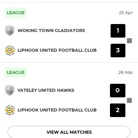
LEAGUE
25 Apr
1
WOKING TOWN GLADIATORS
3
LIPHOOK UNITED FOOTBALL CLUB
LEAGUE
28 Mar
0
YATELEY UNITED HAWKS
2
LIPHOOK UNITED FOOTBALL CLUB
VIEW ALL MATCHES