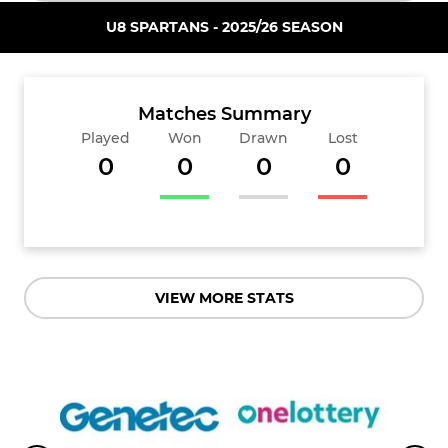
U8 SPARTANS - 2025/26 SEASON
Matches Summary
Played
Won
Drawn
Lost
0
0
0
0
VIEW MORE STATS