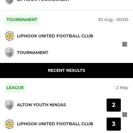
TOURNAMENT
30 Aug - 00:00
LIPHOOK UNITED FOOTBALL CLUB
TOURNAMENT
RECENT RESULTS
LEAGUE
2 May
2
ALTON YOUTH NINJAS
3
LIPHOOK UNITED FOOTBALL CLUB