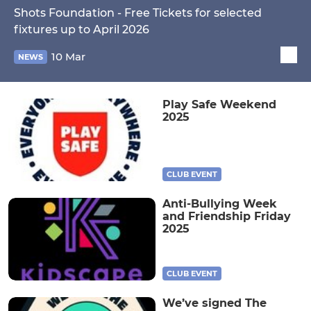
Shots Foundation - Free Tickets for selected
fixtures up to April 2026
10 Mar
NEWS
Play Safe Weekend
2025
CLUB EVENT
Anti-Bullying Week
and Friendship Friday
2025
CLUB EVENT
We’ve signed The