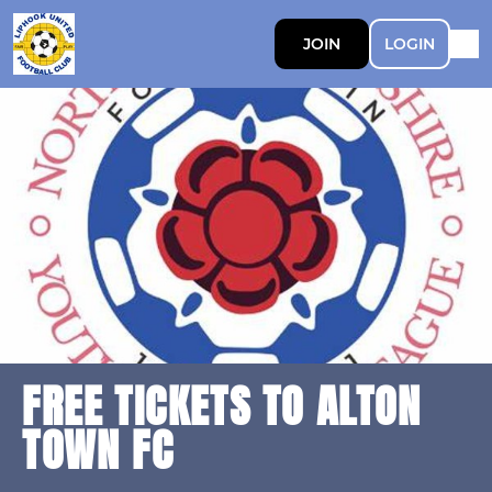
JOIN
LOGIN
FREE TICKETS TO ALTON
TOWN FC