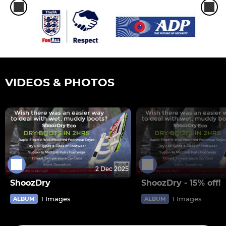
VIDEOS & PHOTOS
2 Dec 2025
ShoozDry
ShoozDry - 15% off!
1 Images
1 Images
ALBUM
ALBUM