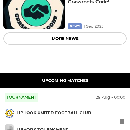
Grassroots Code!
1 Sep 2025
NEWS
MORE NEWS
UPCOMING MATCHES
TOURNAMENT
29 Aug - 00:00
LIPHOOK UNITED FOOTBALL CLUB
LIPHOOK TOURNAMENT