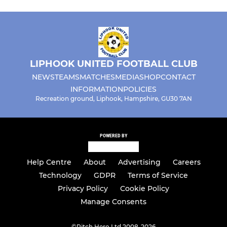
LIPHOOK UNITED FOOTBALL CLUB
NEWS
TEAMS
MATCHES
MEDIA
SHOP
CONTACT
INFORMATION
POLICIES
Recreation ground, Liphook, Hampshire, GU30 7AN
POWERED BY
Help Centre
About
Advertising
Careers
Technology
GDPR
Terms of Service
Privacy Policy
Cookie Policy
Manage Consents
©
Pitch Hero Ltd 2008-2026