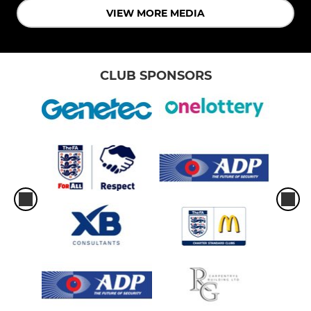
VIEW MORE MEDIA
CLUB SPONSORS