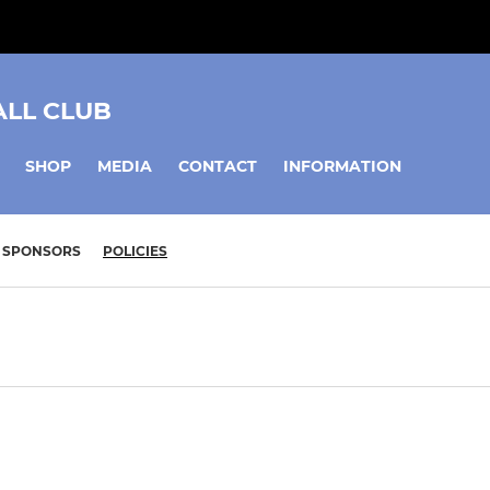
ALL CLUB
SHOP
MEDIA
CONTACT
INFORMATION
SPONSORS
POLICIES