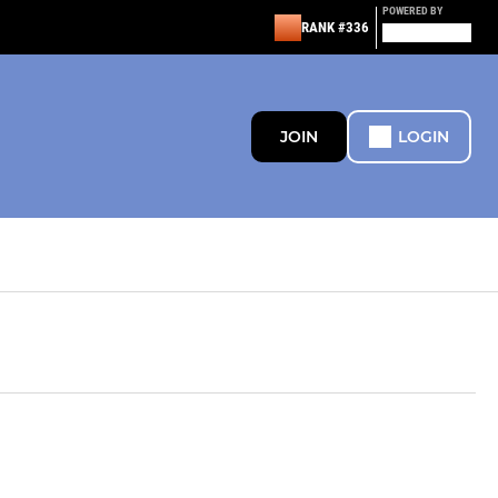
POWERED BY
RANK #336
JOIN
LOGIN