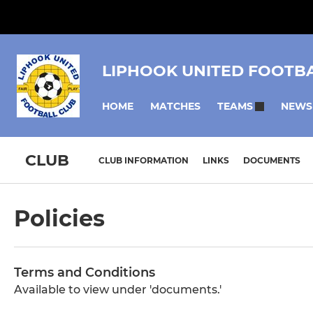
LIPHOOK UNITED FOOTB
HOME
MATCHES
NEWS
TEAMS
CLUB
CLUB INFORMATION
LINKS
DOCUMENTS
Policies
Terms and Conditions
Available to view under 'documents.'