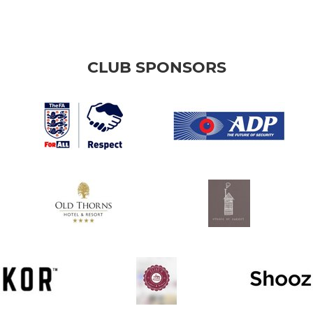
CLUB SPONSORS