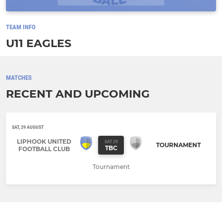
TEAM INFO
U11 EAGLES
MATCHES
RECENT AND UPCOMING
SAT, 29 AUGUST
LIPHOOK UNITED
SAT 29
TOURNAMENT
TBC
FOOTBALL CLUB
Tournament