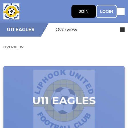
JOIN
LOGIN
U11 EAGLES
Overview
OVERVIEW