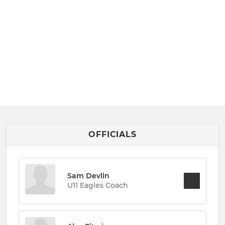
OFFICIALS
Sam Devlin
U11 Eagles Coach