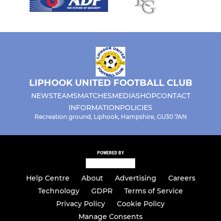
LIPHOOK UNITED FOOTBALL CLUB
NEWS
TEAMS
MATCHES
MEDIA
SHOP
CONTACT
INFORMATION
POLICIES
Recreation ground, Liphook, Hampshire, GU30 7AN
POWERED BY
Help Centre
About
Advertising
Careers
Technology
GDPR
Terms of Service
Privacy Policy
Cookie Policy
Manage Consents