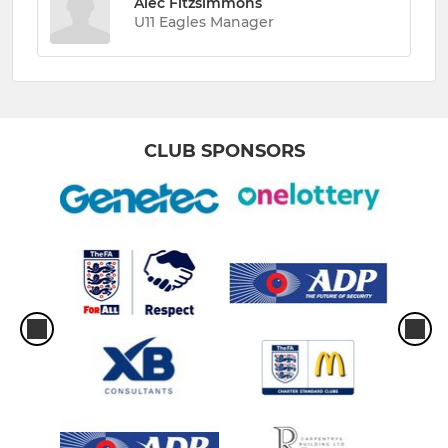
Alec Fitzsimmons
U11 Eagles Manager
CLUB SPONSORS