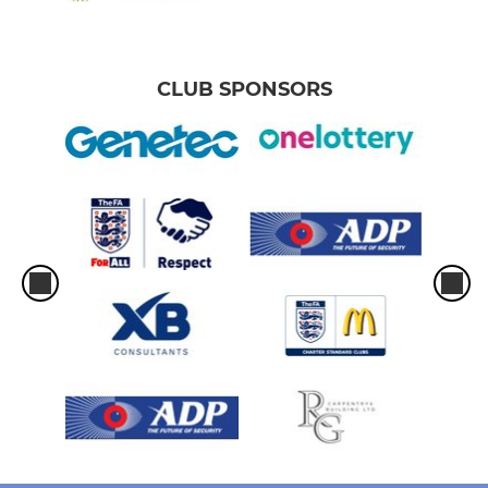
CLUB SPONSORS