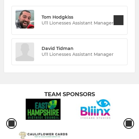
Tom Hodgkiss
U11 Lionesses Assistant Manager
David Tidman
U11 Lionesses Assistant Manager
TEAM SPONSORS