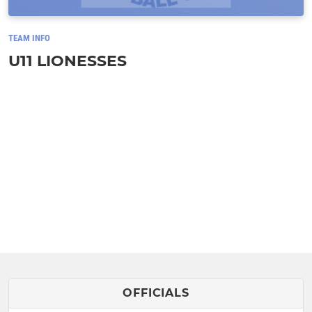
TEAM INFO
U11 LIONESSES
OFFICIALS