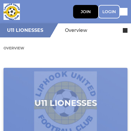
JOIN
LOGIN
U11 LIONESSES
Overview
OVERVIEW