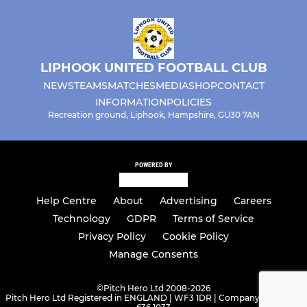
LIPHOOK UNITED FOOTBALL CLUB
NEWS
TEAMS
MATCHES
MEDIA
SHOP
CONTACT
INFORMATION
POLICIES
Recreation ground, Liphook, Hampshire, GU30 7AN
POWERED BY
Help Centre
About
Advertising
Careers
Technology
GDPR
Terms of Service
Privacy Policy
Cookie Policy
Manage Consents
©
Pitch Hero Ltd 2008-2026
Pitch Hero Ltd Registered in ENGLAND | WF3 1DR | Company Number -