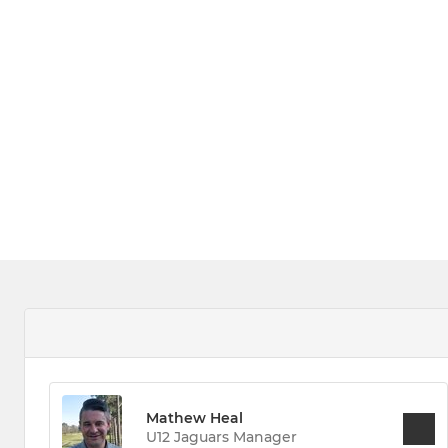
Mathew Heal
U12 Jaguars Manager