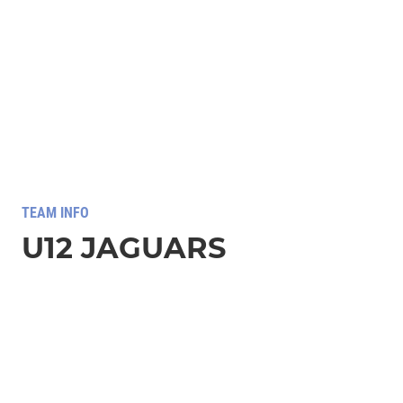
TEAM INFO
U12 JAGUARS