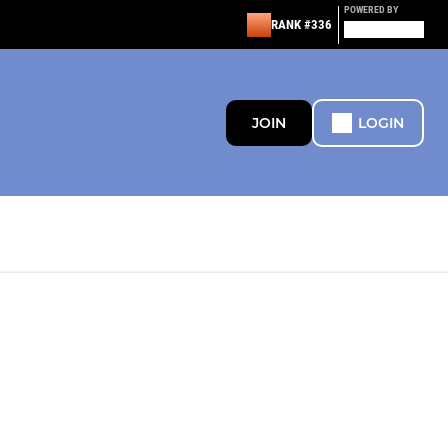
POWERED BY
RANK #336
JOIN
LOGIN