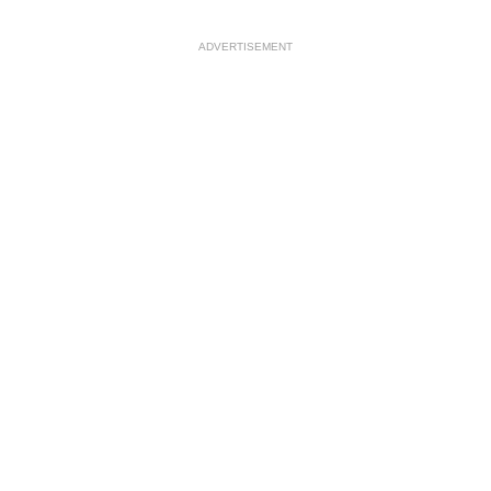
ADVERTISEMENT