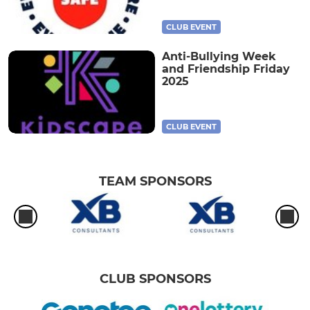
CLUB EVENT
Anti-Bullying Week
and Friendship Friday
2025
CLUB EVENT
TEAM SPONSORS
CLUB SPONSORS