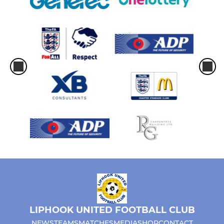
LIPHOOK UNITED FOOTBALL CLUB
NEWS
TEAMS
MATCHES
MEDIA
SHOP
CONTACT