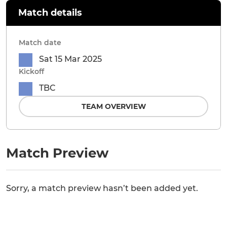
Match details
Match date
Sat 15 Mar 2025
Kickoff
TBC
TEAM OVERVIEW
Match Preview
Sorry, a match preview hasn’t been added yet.