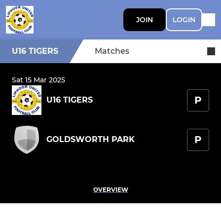
JOIN
LOGIN
U16 TIGERS
Matches
Sat 15 Mar 2025
P
U16 TIGERS
P
GOLDSWORTH PARK
OVERVIEW