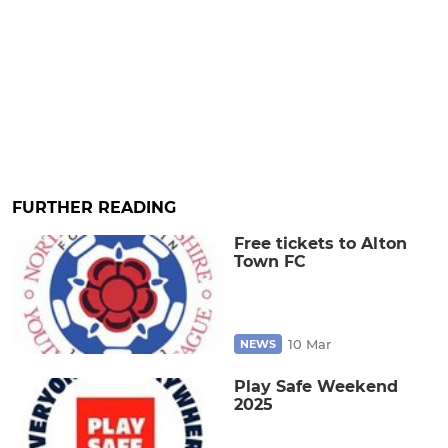
FURTHER READING
Free tickets to Alton
Town FC
10 Mar
NEWS
Play Safe Weekend
2025