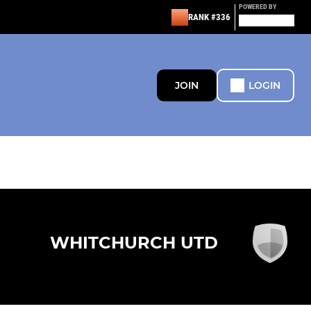
POWERED BY
RANK #336
JOIN
LOGIN
WHITCHURCH UTD