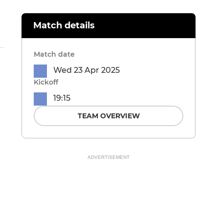
Match details
Match date
Wed 23 Apr 2025
Kickoff
19:15
TEAM OVERVIEW
ADVERTISEMENT