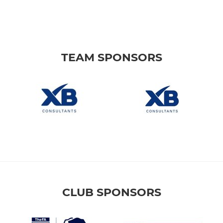
TEAM SPONSORS
CLUB SPONSORS