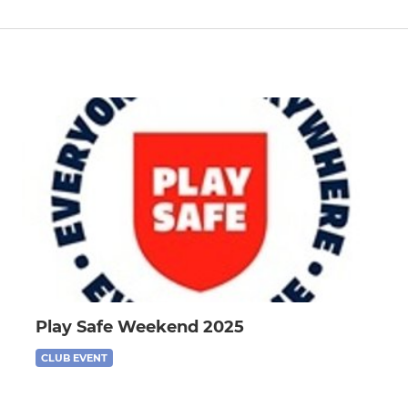
Play Safe Weekend 2025
CLUB EVENT