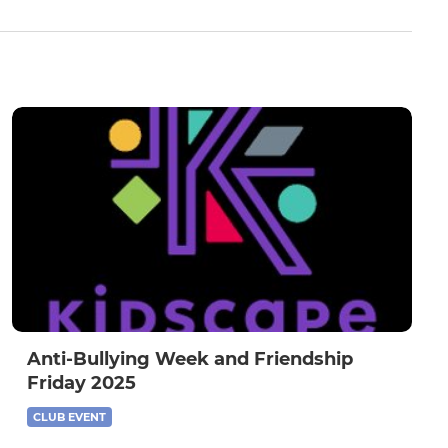
Anti-Bullying Week and Friendship
Friday 2025
CLUB EVENT