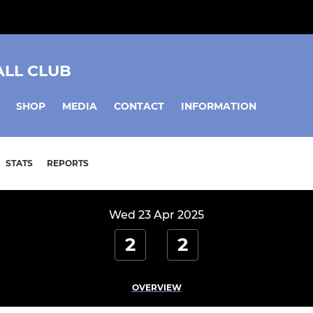
ALL CLUB
SHOP
MEDIA
CONTACT
INFORMATION
STATS
REPORTS
Wed 23 Apr 2025
2
2
OVERVIEW