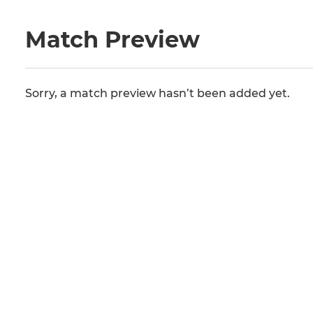
Match Preview
Sorry, a match preview hasn’t been added yet.