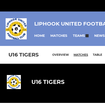
LIPHOOK UNITED FOOTB
HOME
MATCHES
NEWS
TEAMS
U16 TIGERS
OVERVIEW
MATCHES
TABLE
U16 TIGERS