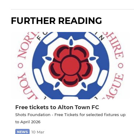
FURTHER READING
Free tickets to Alton Town FC
Shots Foundation - Free Tickets for selected fixtures up
to April 2026
10 Mar
NEWS