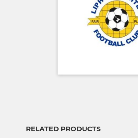
RELATED PRODUCTS