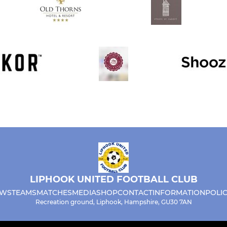
LIPHOOK UNITED FOOTBALL CLUB
WS
TEAMS
MATCHES
MEDIA
SHOP
CONTACT
INFORMATION
POLIC
Recreation ground, Liphook, Hampshire, GU30 7AN