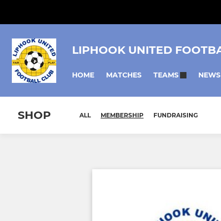
LIPHOOK UNITED FOOTB
HOME
MATCHES
NEWS
TEAMS
SHOP
ALL
MEMBERSHIP
FUNDRAISING