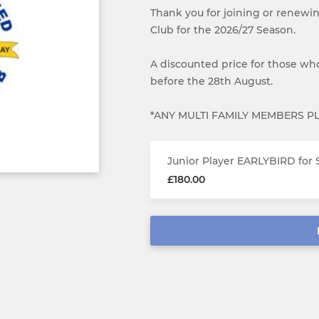
Thank you for joining or renewi
Club for the 2026/27 Season.
A discounted price for those who
before the 28th August.
*ANY MULTI FAMILY MEMBERS P
Junior Player EARLYBIRD for 
£180.00