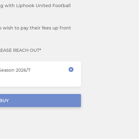
ng with Liphook United Football
 wish to pay their fees up front
LEASE REACH OUT*
Season 2026/7
BUY