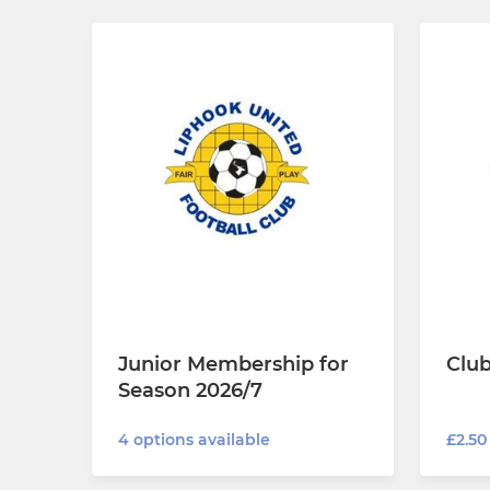
Junior Membership for
Clu
Season 2026/7
£2.50
4 options available