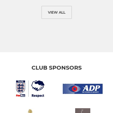
VIEW ALL
CLUB SPONSORS