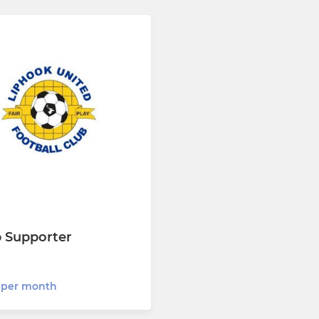
b Supporter
 per month