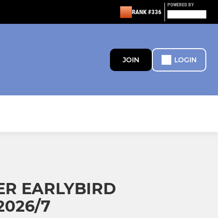
POWERED BY
RANK #336
JOIN
LOGIN
ER EARLYBIRD
2026/7