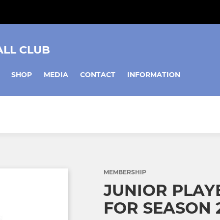
ALL CLUB
SHOP
MEDIA
CONTACT
INFORMATION
MEMBERSHIP
JUNIOR PLAY
FOR SEASON 