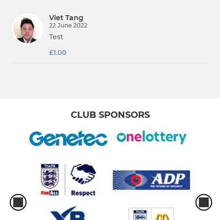
Viet Tang
22 June 2022
Test
£1.00
CLUB SPONSORS