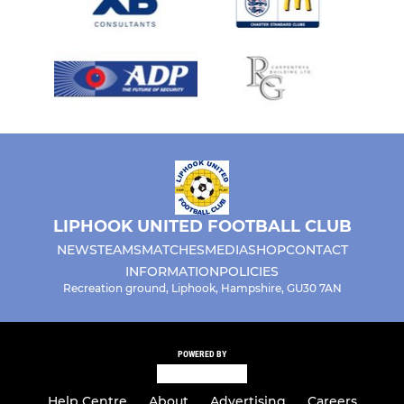
LIPHOOK UNITED FOOTBALL CLUB
NEWS
TEAMS
MATCHES
MEDIA
SHOP
CONTACT
INFORMATION
POLICIES
Recreation ground, Liphook, Hampshire, GU30 7AN
POWERED BY
Help Centre
About
Advertising
Careers