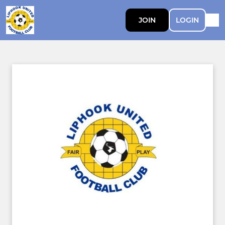
JOIN
LOGIN