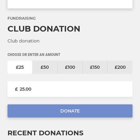
FUNDRAISING
CLUB DONATION
Club donation
CHOOSE OR ENTER AN AMOUNT
£25
£50
£100
£150
£200
£
DONATE
RECENT DONATIONS